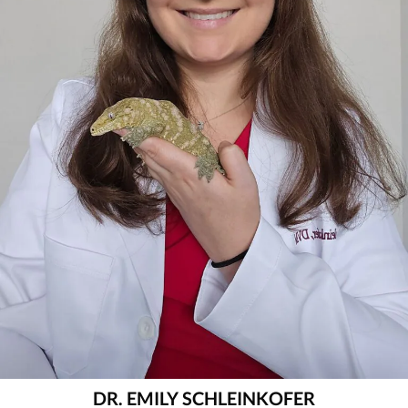
DR. EMILY SCHLEINKOFER