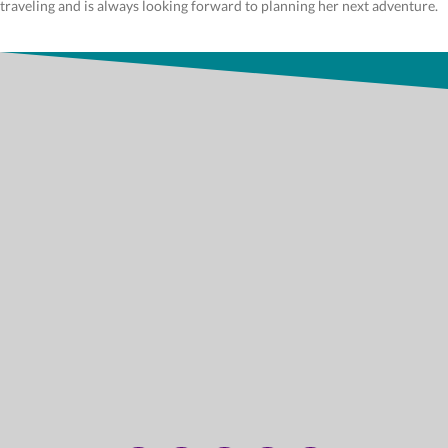
traveling and is always looking forward to planning her next adventure.