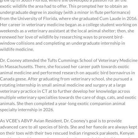
exotic wildlife the area had to offer. This prompted her to obtain an
undergraduate degree in zoology (with a minor in flute performance)
from the University of Florida, where she graduated Cum Laude in 2016.
Her career in veterinary medicine began as a college student working on
weekends as a veterinary assistant at the local animal shelter; then, she
renewed her love of wildlife by researching ways to prevent bird-
window collisions and completing an undergraduate internship in
wildlife medicine.
Dr. Cooney attended the Tufts Cummings School of Veterinary Medicine
in Massachusetts. There, she focused her career path towards exotic
animal medicine and performed research on aquatic bird bornavirus in
Canada geese. After graduating from veterinary school, she pursued a
rotating internship in small animal medicine and surgery at a large
veterinary practice in CT at to further develop her knowledge across
multiple veterinary specialties towards the care of dogs, cats, and exotic
animals. She then completed a year-long exotic companion animal
specialty internship in 2026.
As VCBE’s ABVP Avian Resident, Dr. Cooney’s goal is to provide
advanced care to all species of birds. She and her fiancée are always kept
on their toes with their two rescued Indian ringneck parakeets, Kenyan