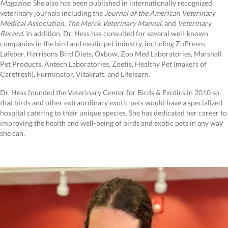
Magazine
. She also has been published in internationally recognized
veterinary journals including the
Journal of the American Veterinary
Medical Association, The Merck Veterinary Manual,
and
Veterinary
Record
. In addition, Dr. Hess has consulted for several well-known
companies in the bird and exotic pet industry, including ZuPreem,
Lafeber, Harrisons Bird Diets, Oxbow, Zoo Med Laboratories, Marshall
Pet Products, Antech Laboratories, Zoetis, Healthy Pet (makers of
Carefresh), Furminator, Vitakraft, and Lifelearn.
Dr. Hess founded the Veterinary Center for Birds & Exotics in 2010 so
that birds and other extraordinary exotic pets would have a specialized
hospital catering to their unique species. She has dedicated her career to
improving the health and well-being of birds and exotic pets in any way
she can.