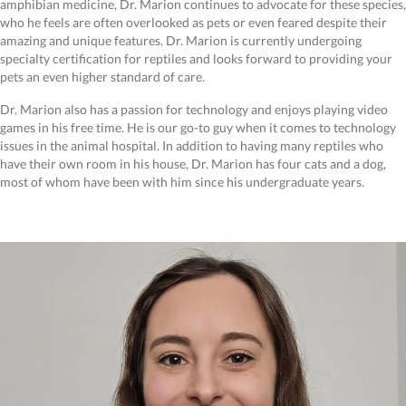
amphibian medicine, Dr. Marion continues to advocate for these species,
who he feels are often overlooked as pets or even feared despite their
amazing and unique features. Dr. Marion is currently undergoing
specialty certification for reptiles and looks forward to providing your
pets an even higher standard of care.
Dr. Marion also has a passion for technology and enjoys playing video
games in his free time. He is our go-to guy when it comes to technology
issues in the animal hospital. In addition to having many reptiles who
have their own room in his house, Dr. Marion has four cats and a dog,
most of whom have been with him since his undergraduate years.