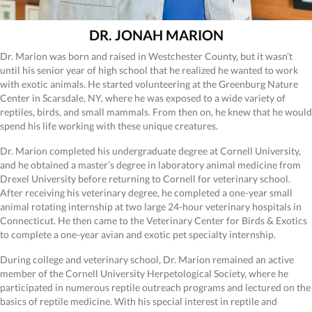
DR. JONAH MARION
Dr. Marion was born and raised in Westchester County, but it wasn’t
until his senior year of high school that he realized he wanted to work
with exotic animals. He started volunteering at the Greenburg Nature
Center in Scarsdale, NY, where he was exposed to a wide variety of
reptiles, birds, and small mammals. From then on, he knew that he would
spend his life working with these unique creatures.
Dr. Marion completed his undergraduate degree at Cornell University,
and he obtained a master’s degree in laboratory animal medicine from
Drexel University before returning to Cornell for veterinary school.
After receiving his veterinary degree, he completed a one-year small
animal rotating internship at two large 24-hour veterinary hospitals in
Connecticut. He then came to the Veterinary Center for Birds & Exotics
to complete a one-year avian and exotic pet specialty internship.
During college and veterinary school, Dr. Marion remained an active
member of the Cornell University Herpetological Society, where he
participated in numerous reptile outreach programs and lectured on the
basics of reptile medicine. With his special interest in reptile and