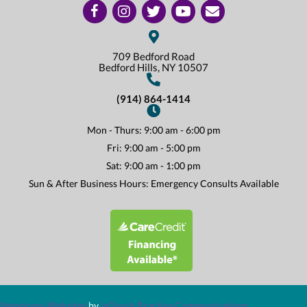
(opens in a new window)
(opens in a new window)
(opens in a new window)
(opens in a new window)
(opens in a new window)
Open up link to facebook
Open up link to instagram
Open up link to twitter
Open up link to youtube
opens link to email
709 Bedford Road
(opens In A New Win
Bedford Hills,
NY
10507
(914) 864-1414
Mon - Thurs
:
9:00 am
-
6:00 pm
Fri
:
9:00 am
-
5:00 pm
Sat
:
9:00 am
-
1:00 pm
Sun & After Business Hours: Emergency Consults Available
(opens in a new window)
(opens in a new window)
(opens in a n
Veterinary Websites
by
InTouch Practice Communications