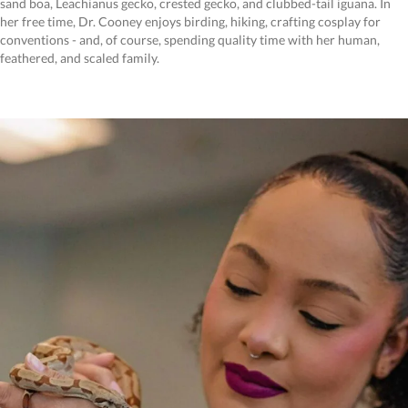
sand boa, Leachianus gecko, crested gecko, and clubbed-tail iguana. In
her free time, Dr. Cooney enjoys birding, hiking, crafting cosplay for
conventions - and, of course, spending quality time with her human,
feathered, and scaled family.