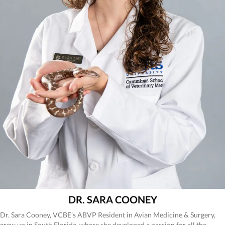
DR. SARA COONEY
Dr. Sara Cooney, VCBE’s ABVP Resident in Avian Medicine & Surgery,
grew up in South Florida, where she developed a passion for all the