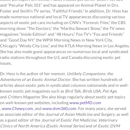
and “Peculiar Pets 101” and has appeared on Animal Planet in Drs.
Foster and Smith’s TV series, “Faithful Friends.” In addition, Dr. Hess has
made numerous national and local TV appearances discussing various
aspects of exotic pet care including on CNN’s “Forensic Files,” the CBS
morning show “The Doctors,” the “Martha Stewart Show,” the TV news
magazines “Inside Edition” and “48 Hours,” Fox TV’s “Fox and Friends”
and “Good Day NY,” the WPIX Morning News in New York City,
Chicago’s “Windy City Live,” and the KTLA Morning News in Los Angeles.
She has also made guest appearances on numerous local and syndicated
radio stations throughout the U.S. and Canada discussing exotic pet
issues.
Dr. Hess is the author of her memoir,
Unlikely Companions: the
Adventures of an Exotic Animal Doctor
. She has written hundreds of
articles about exotic pets in syndicated columns nationwide and in well-
known exotic pet magazines such as
Bird Talk
,
Birds USA
,
Pet Age
,
and
Critters Magazine
. She also blogs regularly about exotic pet topics
on well-known pet websites, including
www.petMD.com
(opens in a new window)
(opens in a new window)
(opens in a new window)
,
www.Chewy.com
, and
www.dvm360.com
. For many years, she served
as associate editor of the
Journal of Avian Medicine and Surgery
, as well
as a guest editor of the
Journal of Exotic Pet Medicine, Veterinary
Clinics of North America (Exotic Animal Series)
and of
Exotic DVM