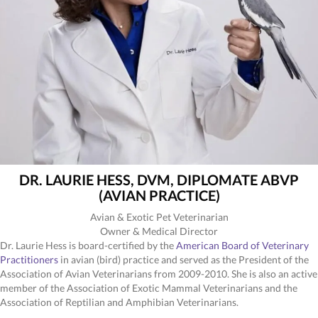
DR. LAURIE HESS, DVM, DIPLOMATE ABVP
(AVIAN PRACTICE)
Avian & Exotic Pet Veterinarian
Owner & Medical Director
Dr. Laurie Hess is board-certified by the
American Board of Veterinary
(opens in a new window)
Practitioners
in avian (bird) practice and served as the President of the
Association of Avian Veterinarians from 2009-2010. She is also an active
member of the Association of Exotic Mammal Veterinarians and the
Association of Reptilian and Amphibian Veterinarians.