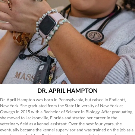
DR. APRIL HAMPTON
Dr. April Hampton was born in Pennsylvania, but raised in Endicott,
New York. She graduated from the State University of New York at
Oswego in 2015 with a Bachelor of Science in Biology. After graduating,
she moved to Jacksonville, Florida and started her career in the
veterinary field as a kennel assistant. Over the next four years, she
eventually became the kennel supervisor and was trained on the job as a