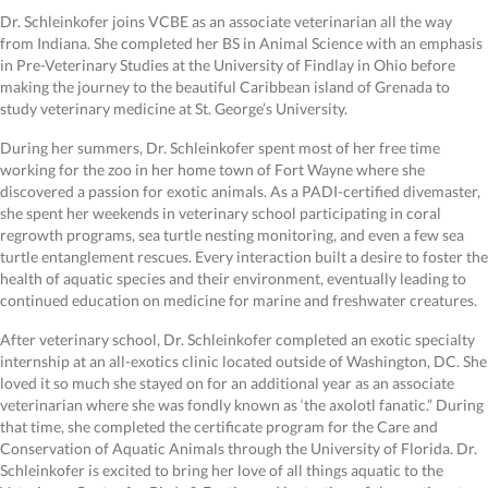
Dr. Schleinkofer joins VCBE as an associate veterinarian all the way
from Indiana. She completed her BS in Animal Science with an emphasis
in Pre-Veterinary Studies at the University of Findlay in Ohio before
making the journey to the beautiful Caribbean island of Grenada to
study veterinary medicine at St. George’s University.
During her summers, Dr. Schleinkofer spent most of her free time
working for the zoo in her home town of Fort Wayne where she
discovered a passion for exotic animals. As a PADI-certified divemaster,
she spent her weekends in veterinary school participating in coral
regrowth programs, sea turtle nesting monitoring, and even a few sea
turtle entanglement rescues. Every interaction built a desire to foster the
health of aquatic species and their environment, eventually leading to
continued education on medicine for marine and freshwater creatures.
After veterinary school, Dr. Schleinkofer completed an exotic specialty
internship at an all-exotics clinic located outside of Washington, DC. She
loved it so much she stayed on for an additional year as an associate
veterinarian where she was fondly known as ‘the axolotl fanatic.” During
that time, she completed the certificate program for the Care and
Conservation of Aquatic Animals through the University of Florida. Dr.
Schleinkofer is excited to bring her love of all things aquatic to the