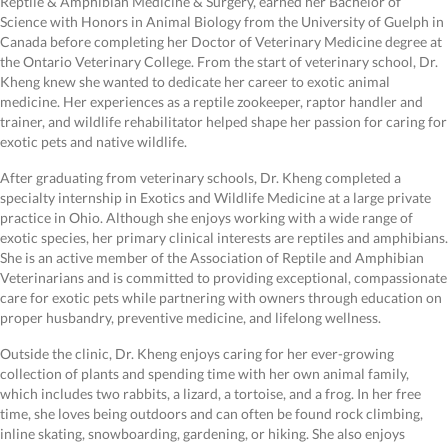
Reptile & Amphibian Medicine & Surgery, earned her Bachelor of
Science with Honors in Animal Biology from the University of Guelph in
Canada before completing her Doctor of Veterinary Medicine degree at
the Ontario Veterinary College. From the start of veterinary school, Dr.
Kheng knew she wanted to dedicate her career to exotic animal
medicine. Her experiences as a reptile zookeeper, raptor handler and
trainer, and wildlife rehabilitator helped shape her passion for caring for
exotic pets and native wildlife.
After graduating from veterinary schools, Dr. Kheng completed a
specialty internship in Exotics and Wildlife Medicine at a large private
practice in Ohio. Although she enjoys working with a wide range of
exotic species, her primary clinical interests are reptiles and amphibians.
She is an active member of the Association of Reptile and Amphibian
Veterinarians and is committed to providing exceptional, compassionate
care for exotic pets while partnering with owners through education on
proper husbandry, preventive medicine, and lifelong wellness.
Outside the clinic, Dr. Kheng enjoys caring for her ever-growing
collection of plants and spending time with her own animal family,
which includes two rabbits, a lizard, a tortoise, and a frog. In her free
time, she loves being outdoors and can often be found rock climbing,
inline skating, snowboarding, gardening, or hiking. She also enjoys