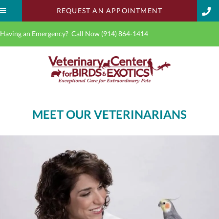
(OPENS IN A 
REQUEST AN APPOINTMENT
Having an Emergency? Call Now
(914) 864-1414
MEET OUR VETERINARIANS