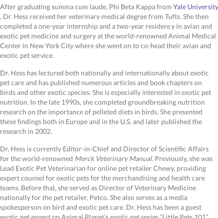
After graduating summa cum laude, Phi Beta Kappa from
Yale University
(opens in a new window)
, Dr. Hess received her veterinary medical degree from Tufts. She then
completed a one-year internship and a two-year residency in avian and
exotic pet medicine and surgery at the world-renowned Animal Medical
Center in New York City where she went on to co-head their avian and
exotic pet service.
Dr. Hess has lectured both nationally and internationally about exotic
pet care and has published numerous articles and book chapters on
birds and other exotic species. She is especially interested in exotic pet
nutrition. In the late 1990s, she completed groundbreaking nutrition
research on the importance of pelleted diets in birds. She presented
these findings both in Europe and in the U.S. and later published the
research in 2002.
Dr. Hess is currently Editor-in-Chief and Director of Scientific Affairs
for the world-renowned
Merck Veterinary Manual
. Previously, she was
Lead Exotic Pet Veterinarian for online pet retailer Chewy, providing
expert counsel for exotic pets for the merchandising and health care
teams. Before that, she served as Director of Veterinary Medicine
nationally for the pet retailer, Petco. She also serves as a media
spokesperson on bird and exotic pet care. Dr. Hess has been a guest
exotic pet expert on Animal Planet’s exotic pet series “Little Pets 101”