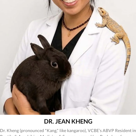
DR. JEAN KHENG
Dr. Kheng (pronounced "Kang," like kangaroo), VCBE’s ABVP Resident in