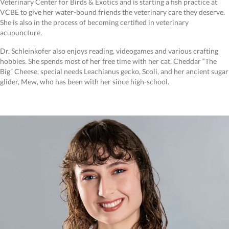
Veterinary Center for Birds & Exotics and is starting a fish practice at
VCBE to give her water-bound friends the veterinary care they deserve.
She is also in the process of becoming certified in veterinary
acupuncture.
Dr. Schleinkofer also enjoys reading, videogames and various crafting
hobbies. She spends most of her free time with her cat, Cheddar “The
Big” Cheese, special needs Leachianus gecko, Scoli, and her ancient sugar
glider, Mew, who has been with her since high-school.