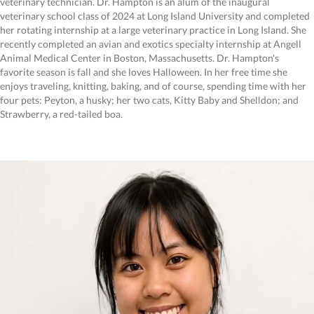
veterinary technician. Dr. Hampton is an alum of the inaugural
veterinary school class of 2024 at Long Island University and completed
her rotating internship at a large veterinary practice in Long Island. She
recently completed an avian and exotics specialty internship at Angell
Animal Medical Center in Boston, Massachusetts. Dr. Hampton's
favorite season is fall and she loves Halloween. In her free time she
enjoys traveling, knitting, baking, and of course, spending time with her
four pets: Peyton, a husky; her two cats, Kitty Baby and Shelldon; and
Strawberry, a red-tailed boa.