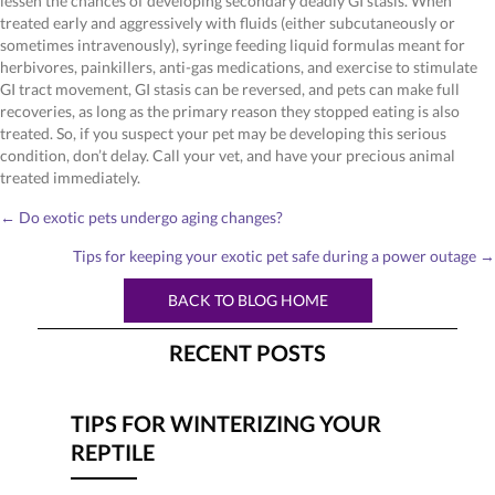
lessen the chances of developing secondary deadly GI stasis. When
treated early and aggressively with fluids (either subcutaneously or
sometimes intravenously), syringe feeding liquid formulas meant for
herbivores, painkillers, anti-gas medications, and exercise to stimulate
GI tract movement, GI stasis can be reversed, and pets can make full
recoveries, as long as the primary reason they stopped eating is also
treated. So, if you suspect your pet may be developing this serious
condition, don’t delay. Call your vet, and have your precious animal
treated immediately.
POSTS
← Do exotic pets undergo aging changes?
NAVIGATION
Tips for keeping your exotic pet safe during a power outage →
BACK TO BLOG HOME
RECENT POSTS
TIPS FOR WINTERIZING YOUR
REPTILE