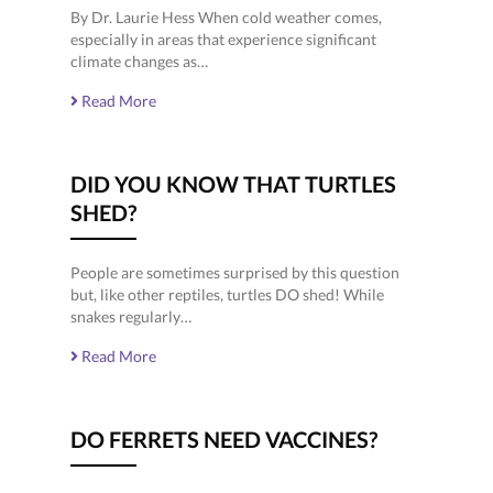
By Dr. Laurie Hess When cold weather comes,
especially in areas that experience significant
climate changes as…
Read More
DID YOU KNOW THAT TURTLES
SHED?
People are sometimes surprised by this question
but, like other reptiles, turtles DO shed! While
snakes regularly…
Read More
DO FERRETS NEED VACCINES?