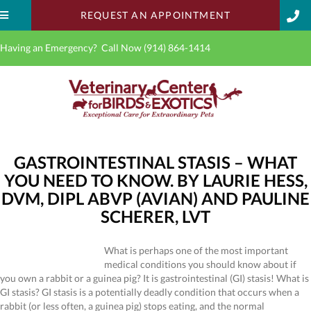
(OPENS IN A 
REQUEST AN APPOINTMENT
Having an Emergency? Call Now
(914) 864-1414
GASTROINTESTINAL STASIS – WHAT
YOU NEED TO KNOW. BY LAURIE HESS,
DVM, DIPL ABVP (AVIAN) AND PAULINE
SCHERER, LVT
What is perhaps one of the most important
medical conditions you should know about if
you own a rabbit or a guinea pig? It is gastrointestinal (GI) stasis! What is
GI stasis? GI stasis is a potentially deadly condition that occurs when a
rabbit (or less often, a guinea pig) stops eating, and the normal