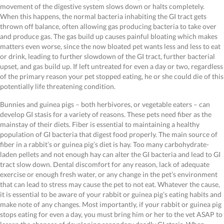
movement of the digestive system slows down or halts completely.
When this happens, the normal bacteria inhabiting the GI tract gets
thrown off balance, often allowing gas producing bacteria to take over
and produce gas. The gas build up causes painful bloating which makes
matters even worse, since the now bloated pet wants less and less to eat
or drink, leading to further slowdown of the GI tract, further bacterial
upset, and gas build up. If left untreated for even a day or two, regardless
of the primary reason your pet stopped eating, he or she could die of this
potentially life threatening condition.
Bunnies and guinea pigs – both herbivores, or vegetable eaters – can
develop GI stasis for a variety of reasons. These pets need fiber as the
mainstay of their diets. Fiber is essential to maintaining a healthy
population of GI bacteria that digest food properly. The main source of
fiber in a rabbit’s or guinea pig’s diet is hay. Too many carbohydrate-
laden pellets and not enough hay can alter the GI bacteria and lead to GI
tract slow down. Dental discomfort for any reason, lack of adequate
exercise or enough fresh water, or any change in the pet’s environment
that can lead to stress may cause the pet to not eat. Whatever the cause,
it is essential to be aware of your rabbit or guinea pig’s eating habits and
make note of any changes. Most importantly, if your rabbit or guinea pig
stops eating for even a day, you must bring him or her to the vet ASAP to