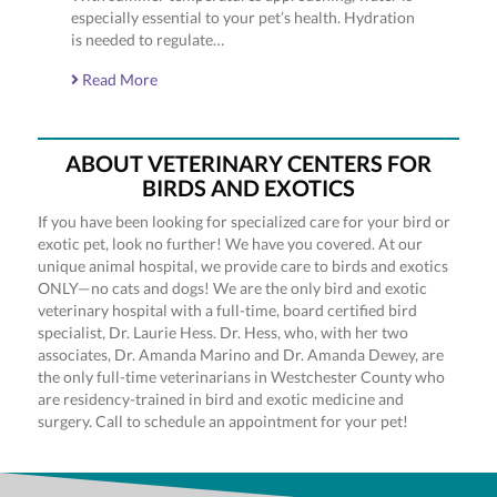
especially essential to your pet’s health. Hydration
is needed to regulate…
Read More
ABOUT VETERINARY CENTERS FOR
BIRDS AND EXOTICS
If you have been looking for specialized care for your bird or
exotic pet, look no further! We have you covered. At our
unique animal hospital, we provide care to birds and exotics
ONLY—no cats and dogs! We are the only bird and exotic
veterinary hospital with a full-time, board certified bird
specialist, Dr. Laurie Hess. Dr. Hess, who, with her two
associates, Dr. Amanda Marino and Dr. Amanda Dewey, are
the only full-time veterinarians in Westchester County who
are residency-trained in bird and exotic medicine and
surgery. Call to schedule an appointment for your pet!