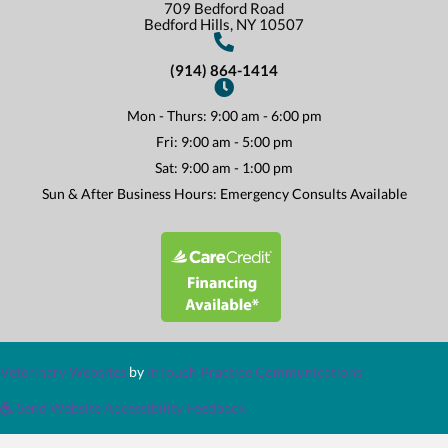
709 Bedford Road
(opens In A New Win
Bedford Hills,
NY
10507
(914) 864-1414
Mon - Thurs
:
9:00 am
-
6:00 pm
Fri
:
9:00 am
-
5:00 pm
Sat
:
9:00 am
-
1:00 pm
Sun & After Business Hours: Emergency Consults Available
(opens in a new window)
(opens in a new window)
(opens in a n
Veterinary Websites
by
InTouch Practice Communications
Send Website Accessibility Feedback