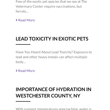
Few of the exotic pet species that we see at The
Veterinary Center require vaccinations, but
ferrets…
Read More
LEAD TOXICITY IN EXOTIC PETS
Have You Heard About Lead Toxicity? Exposure to
lead and other heavy metals can affect multiple
body…
Read More
IMPORTANCE OF HYDRATION IN
WESTCHESTER COUNTY, NY
With summer temperatures approaching, water is