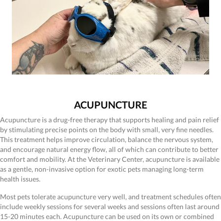
ACUPUNCTURE
Acupuncture is a drug-free therapy that supports healing and pain relief
by stimulating precise points on the body with small, very fine needles.
This treatment helps improve circulation, balance the nervous system,
and encourage natural energy flow, all of which can contribute to better
comfort and mobility. At the Veterinary Center, acupuncture is available
as a gentle, non-invasive option for exotic pets managing long-term
health issues.
Most pets tolerate acupuncture very well, and treatment schedules often
include weekly sessions for several weeks and sessions often last around
15-20 minutes each. Acupuncture can be used on its own or combined