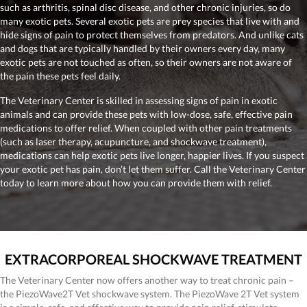
such as arthritis, spinal disc disease, and other chronic injuries, so do
many exotic pets. Several exotic pets are prey species that live with and
hide signs of pain to protect themselves from predators. And unlike cats
and dogs that are typically handled by their owners every day, many
exotic pets are not touched as often, so their owners are not aware of
the pain these pets feel daily.
The Veterinary Center is skilled in assessing signs of pain in exotic
animals and can provide these pets with low-dose, safe, effective pain
medications to offer relief. When coupled with other pain treatments
(such as laser therapy, acupuncture, and shockwave treatment),
medications can help exotic pets live longer, happier lives. If you suspect
your exotic pet has pain, don’t let them suffer. Call the Veterinary Center
today to learn more about how you can provide them with relief.
EXTRACORPOREAL SHOCKWAVE TREATMENT
The Veterinary Center now offers another way to treat chronic pain –
the PiezoWave2T Vet shockwave system. The PiezoWave 2T Vet system