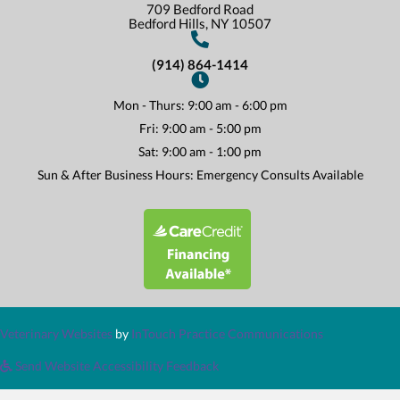
709 Bedford Road
(opens In A New Win
Bedford Hills,
NY
10507
(914) 864-1414
Mon - Thurs
:
9:00 am
-
6:00 pm
Fri
:
9:00 am
-
5:00 pm
Sat
:
9:00 am
-
1:00 pm
Sun & After Business Hours: Emergency Consults Available
(opens in a new window)
(opens in a new window)
(opens in a n
Veterinary Websites
by
InTouch Practice Communications
Send Website Accessibility Feedback