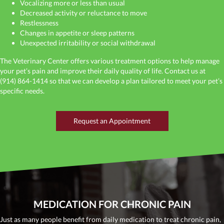
Vocalizing more or less than usual
Decreased activity or reluctance to move
Restlessness
Changes in appetite or sleep patterns
Unexpected irritability or social withdrawal
The Veterinary Center offers various treatment options to help manage
your pet’s pain and improve their daily quality of life. Contact us at
(914) 864-1414
so that we can develop a plan tailored to meet your pet’s
specific needs.
(opens in a new window
Request an Appointment
MEDICATION FOR CHRONIC PAIN
Just as many people benefit from daily medication to treat chronic pain,