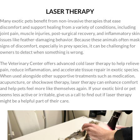
LASER THERAPY
Many exotic pets benefit from non-invasive therapies that ease
discomfort and support healing from a variety of conditions, including
joint pain, muscle injuries, post-surgical recovery, and inflammatory skin
issues like feather-damaging behavior. Because these animals often mask
signs of discomfort, especially in prey species, it can be challenging for
owners to detect when something is wrong.
The Veterinary Center offers advanced cold laser therapy to help relieve
pain, reduce inflammation, and accelerate tissue repair in exotic species.
When used alongside other supportive treatments such as medication,
acupuncture, or shockwave therapy, laser therapy can enhance comfort
and help pets feel more like themselves again. If your exotic bird or pet
seems less active or irritable, give us a call to find out if laser therapy
might be a helpful part of their care.