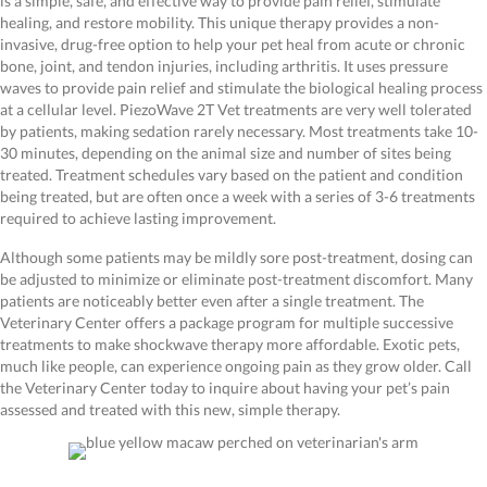
is a simple, safe, and effective way to provide pain relief, stimulate
healing, and restore mobility. This unique therapy provides a non-
invasive, drug-free option to help your pet heal from acute or chronic
bone, joint, and tendon injuries, including arthritis. It uses pressure
waves to provide pain relief and stimulate the biological healing process
at a cellular level. PiezoWave 2T Vet treatments are very well tolerated
by patients, making sedation rarely necessary. Most treatments take 10-
30 minutes, depending on the animal size and number of sites being
treated. Treatment schedules vary based on the patient and condition
being treated, but are often once a week with a series of 3-6 treatments
required to achieve lasting improvement.
Although some patients may be mildly sore post-treatment, dosing can
be adjusted to minimize or eliminate post-treatment discomfort. Many
patients are noticeably better even after a single treatment. The
Veterinary Center offers a package program for multiple successive
treatments to make shockwave therapy more affordable. Exotic pets,
much like people, can experience ongoing pain as they grow older. Call
the Veterinary Center today to inquire about having your pet’s pain
assessed and treated with this new, simple therapy.