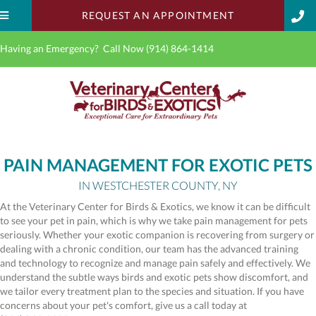
(OPENS IN A 
REQUEST AN APPOINTMENT
Having an Emergency? Call Now
(914) 864-1414
PAIN MANAGEMENT FOR EXOTIC PETS
IN WESTCHESTER COUNTY, NY
At the Veterinary Center for Birds & Exotics, we know it can be difficult
to see your pet in pain, which is why we take pain management for pets
seriously. Whether your exotic companion is recovering from surgery or
dealing with a chronic condition, our team has the advanced training
and technology to recognize and manage pain safely and effectively. We
understand the subtle ways birds and exotic pets show discomfort, and
we tailor every treatment plan to the species and situation. If you have
concerns about your pet's comfort, give us a call today at