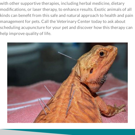
with other supportive therapies, including herbal medicine, dietary
modifications, or laser therapy, to enhance results. Exotic animals of all
kinds can benefit from this safe and natural approach to health and pain
management for pets. Call the Veterinary Center today to ask about
scheduling acupuncture for your pet and discover how this therapy can
help improve quality of life.