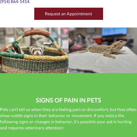
(914) 864-1414
.
(opens in a new window
Request an Appointment
SIGNS OF PAIN IN PETS
Pets can’t tell us when they are feeling pain or discomfort, but they often
show subtle signs in their behavior or movement. If you notice the
following signs or changes in behavior, it’s possible your pet is hurting
and requires veterinary attention: