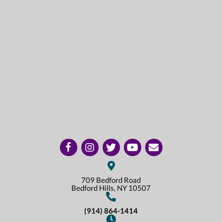
(opens in a new window)
(opens in a new window)
(opens in a new window)
(opens in a new window)
(opens in a new window)
Open up link to facebook
Open up link to instagram
Open up link to twitter
Open up link to youtube
opens link to email
709 Bedford Road
(opens In A New Win
Bedford Hills,
NY
10507
(914) 864-1414