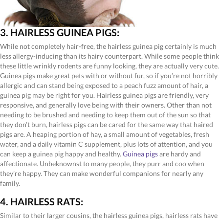
3. HAIRLESS GUINEA PIGS:
While not completely hair-free, the hairless guinea pig certainly is much
less allergy-inducing than its hairy counterpart. While some people think
these little wrinkly rodents are funny looking, they are actually very cute.
Guinea pigs make great pets with or without fur, so if you’re not horribly
allergic and can stand being exposed to a peach fuzz amount of hair, a
guinea pig may be right for you. Hairless guinea pigs are friendly, very
responsive, and generally love being with their owners. Other than not
needing to be brushed and needing to keep them out of the sun so that
they don’t burn, hairless pigs can be cared for the same way that haired
pigs are. A heaping portion of hay, a small amount of vegetables, fresh
water, and a daily vitamin C supplement, plus lots of attention, and you
can keep a guinea pig happy and healthy.
Guinea pigs
are hardy and
affectionate. Unbeknownst to many people, they purr and coo when
they’re happy. They can make wonderful companions for nearly any
family.
4. HAIRLESS RATS:
Similar to their larger cousins, the hairless guinea pigs, hairless rats have