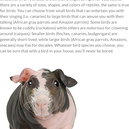
there are a variety of sizes, shapes, and colors of reptiles, the same is true
for birds. You can choose from small birds that can entertain you with
their singing (i.e. canaries) to large birds that can amuse you with their
talking (African gray parrots and Amazon parrots). Some birds are
known to be cuddly (cockatoos) while others are notorious for clowning
around (caiques). Smaller birds (finches, canaries, budgerigars) are
generally short-lived, while larger birds (African gray parrots, Amazons,
macaws) may live for decades. Whatever bird species you choose, you
can be sure that with a bird in your house, you’ll never be bored.