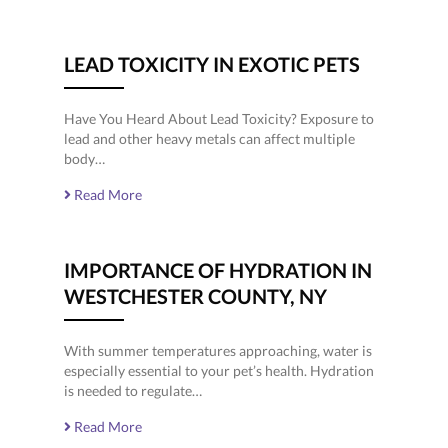
LEAD TOXICITY IN EXOTIC PETS
Have You Heard About Lead Toxicity? Exposure to
lead and other heavy metals can affect multiple
body…
Read More
IMPORTANCE OF HYDRATION IN
WESTCHESTER COUNTY, NY
With summer temperatures approaching, water is
especially essential to your pet’s health. Hydration
is needed to regulate…
Read More