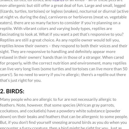
non-allergenic but still offer a great deal of fun. Large and small, legged
(lizards, turtles, tortoises) or legless (snakes), nocturnal or diurnal (active
at night vs. during the day), carnivores or herbivores (meat vs. vegetable
eaters), there are so many factors to consider if you’re planning on a
reptile. With vibrant colors and varying body types, reptiles are
fascinating to look at. What if you want a pet that’s responsive to you?
Reptiles are still a great choice. As any reptile owner would tell you,
reptiles know their owners – they respond to both their voices and their
sight. They are responsive to handling and definitely appear more
relaxed in their owners’ hands than in those of a stranger. When cared
for properly, with the correct nutrition and environment, many reptiles
can live very long lives (some turtles and tortoises can live more than 50
years!). So no need to worry if you’re allergic; there’s a reptile out there
that’s just right for you.
2. BIRDS:
Many people who are allergic to fur are not necessarily allergic to
feathers. Note, however, that some species (African gray parrots,
cockatoos, and cockatiels) have a powdery white substance (powder
down) on their beaks and feathers that can be allergenic to some people.
But, if you don’t find yourself sneezing around birds as you do when you
encounter a furry creature, then a bird might be right for you. Just as