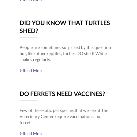
DID YOU KNOW THAT TURTLES
SHED?
People are sometimes surprised by this question
but, like other reptiles, turtles DO shed! While
snakes regularly…
Read More
DO FERRETS NEED VACCINES?
Few of the exotic pet species that we see at The
Veterinary Center require vaccinations, but
ferrets…
Read More